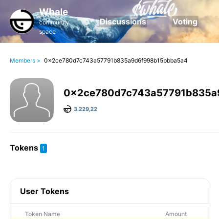
Whale
Discussions
Voting
community
space
Members >
0x2ce780d7c743a57791b835a9d6f998b15bbba5a4
0x2ce780d7c743a57791b835a
3.229,22
Tokens
1
User Tokens
Token Name
Amount