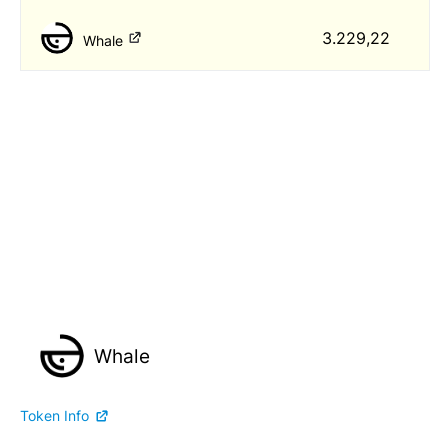
3.229,22
Whale
Whale
Token Info