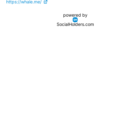
https://whale.me/
powered by
SocialHolders.com