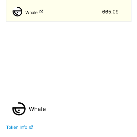
665,09
Whale
Whale
Token Info