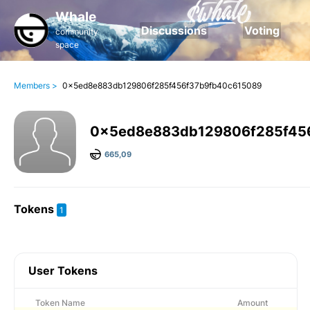
Whale
Discussions
Voting
community
space
Members >
0x5ed8e883db129806f285f456f37b9fb40c615089
0x5ed8e883db129806f285f45
665,09
Tokens
1
User Tokens
Token Name
Amount