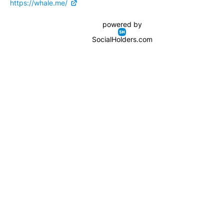
https://whale.me/
powered by
SocialHolders.com