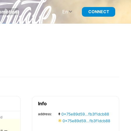
omotion
En
CONNECT
Info
address:
0x75e89d59...fb3f1dcb88
ld
0x75e89d59...fb3f1dcb88