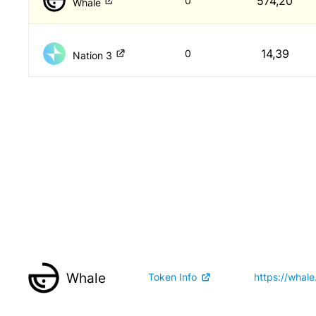
574,20
0
Whale
14,39
0
Nation 3
Whale
Token Info
https://whale