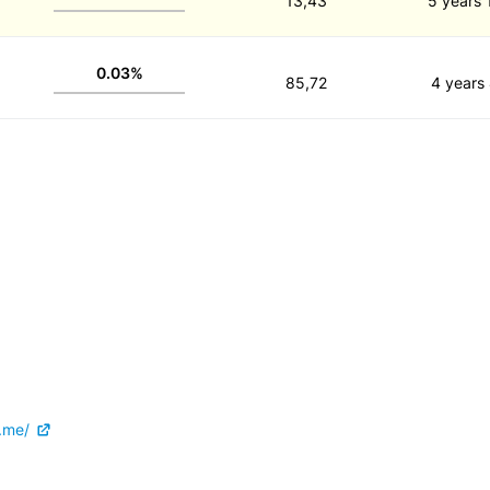
13,43
5 years 
0.03%
85,72
4 years
.me/