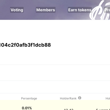
Voting
Members
Earn tokens
Pr
104c2f0afb3f1dcb88
Persentage
HolderRank
Ho
0.01%