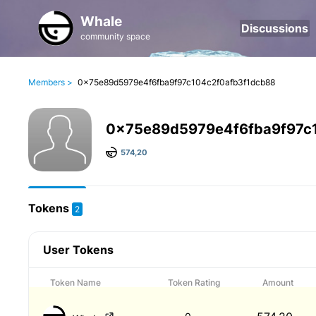
Whale
Discussions
community space
Members >
0x75e89d5979e4f6fba9f97c104c2f0afb3f1dcb88
0x75e89d5979e4f6fba9f97c
574,20
Tokens
2
User Tokens
Token Name
Token Rating
Amount