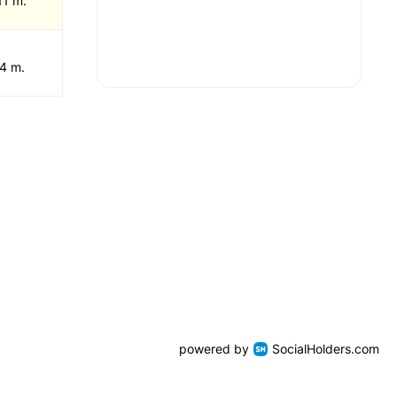
11 m.
 4 m.
powered by
SocialHolders.com