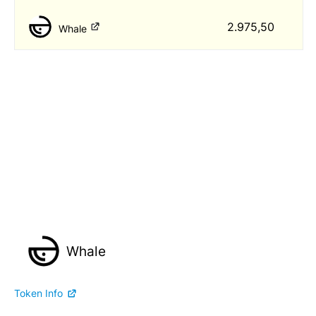
2.975,50
Whale
Whale
Token Info