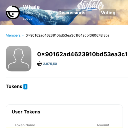
Whale
Discussions
Voting
community
space
Members >
0x90162ad4623910bd53ea3c1f64acbf360678f8ba
0x90162ad4623910bd53ea3c1
2.975,50
Tokens
1
User Tokens
Token Name
Amount