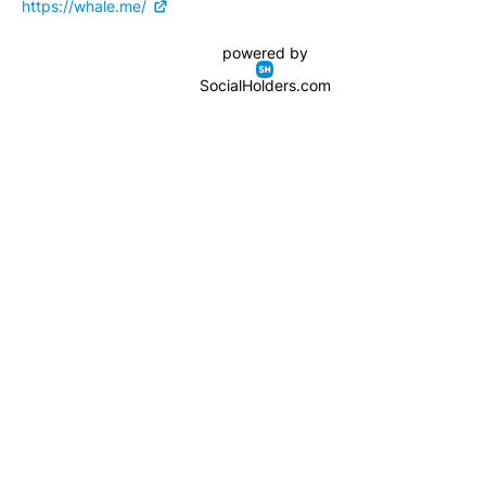
https://whale.me/
powered by
SocialHolders.com