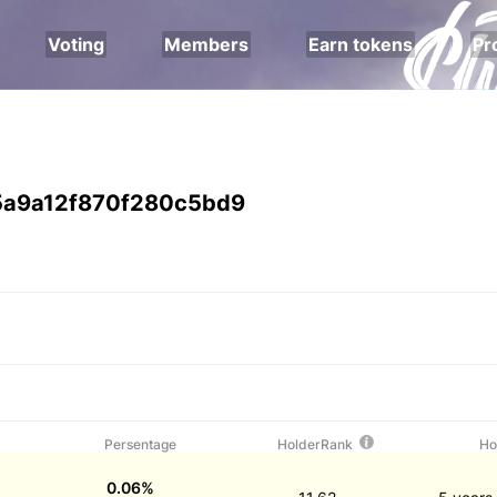
Voting
Members
Earn tokens
Pr
a9a12f870f280c5bd9
Persentage
HolderRank
Ho
0.06%