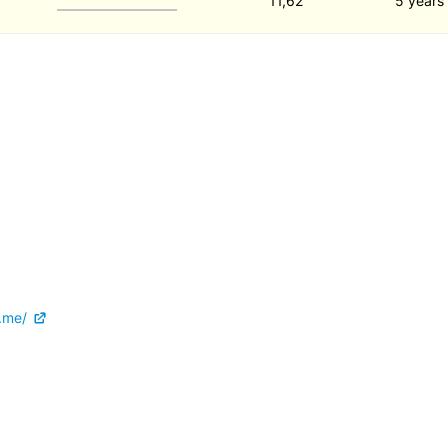
11,62
5 years
.me/