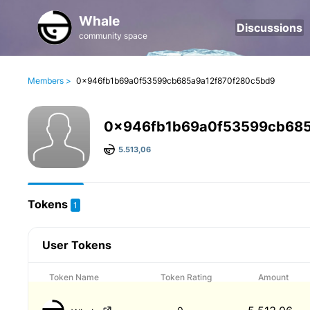
Whale
Discussions
community space
Members >
0x946fb1b69a0f53599cb685a9a12f870f280c5bd9
0x946fb1b69a0f53599cb685
5.513,06
Tokens
1
User Tokens
Token Name
Token Rating
Amount