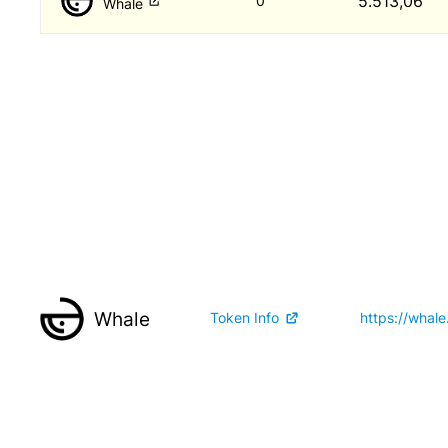
5.513,06
0
Whale
Whale
Token Info
https://whale