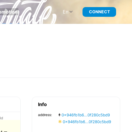
omotion
En
CONNECT
Info
address:
0x946fb1b6...0f280c5bd9
ld
0x946fb1b6...0f280c5bd9