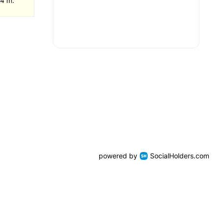
 4 m.
powered by
SocialHolders.com