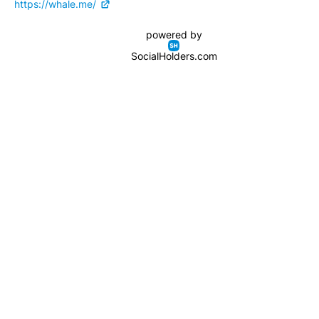
https://whale.me/
powered by
SocialHolders.com