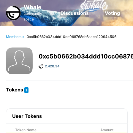
Whale
Discussions
Voting
community
space
Members >
0xc5b0662b034ddd10cc068768cb6aaea120944506
0xc5b0662b034ddd10cc0687
2.420,34
Tokens
1
User Tokens
Token Name
Amount