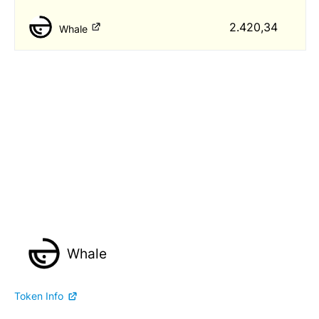
2.420,34
Whale
Whale
Token Info