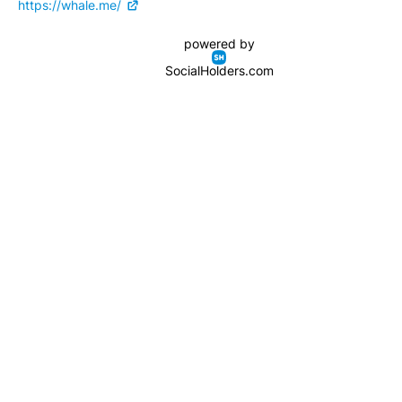
https://whale.me/
powered by
SocialHolders.com