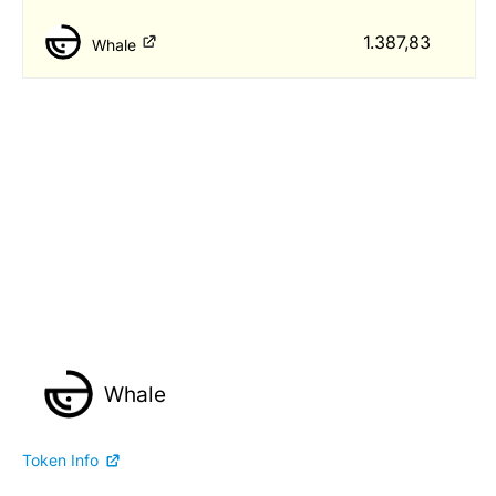
1.387,83
Whale
Whale
Token Info