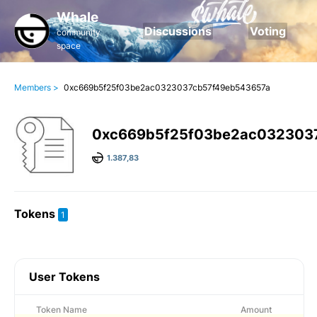
Whale
Discussions
Voting
community
space
Members >
0xc669b5f25f03be2ac0323037cb57f49eb543657a
0xc669b5f25f03be2ac032303
1.387,83
Tokens
1
User Tokens
Token Name
Amount