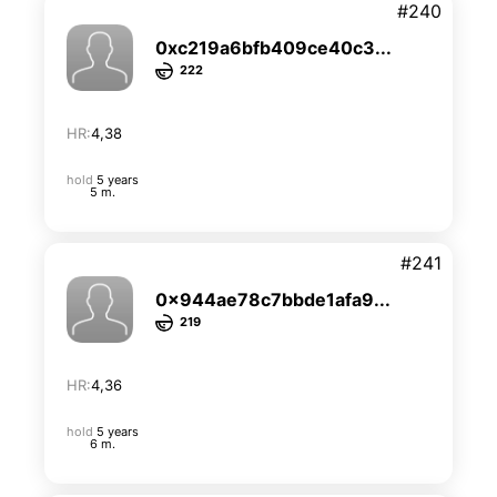
#240
0xc219a6bfb409ce40c3...
222
HR:
4,38
hold
5 years
5 m.
#241
0x944ae78c7bbde1afa9...
219
HR:
4,36
hold
5 years
6 m.