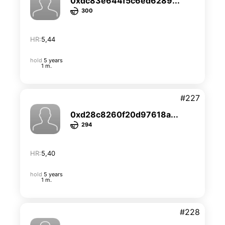
0xdc83e644f5c6ed6289...
300
HR:
5,44
hold
5 years
1 m.
#227
0xd28c8260f20d97618a...
294
HR:
5,40
hold
5 years
1 m.
#228