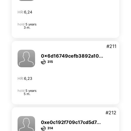
HR:
6,24
hold
5 years
3 m.
#211
0x6d16749cefb3892a10...
315
HR:
6,23
hold
5 years
5 m.
#212
0xe0c192f709c17cd5d7...
314