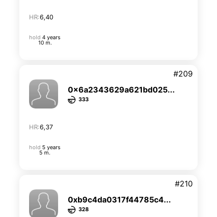
HR:
6,40
hold
4 years
10 m.
#209
0x6a2343629a621bd025...
333
HR:
6,37
hold
5 years
5 m.
#210
0xb9c4da0317f44785c4...
328