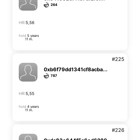
264
HR:
5,56
hold
5 years
11 m.
#225
0xb6f79dd1341cf8acba...
787
HR:
5,55
hold
4 years
11 m.
#226