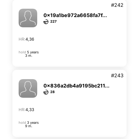
#242
0x19a1be972a6658fa7f...
227
HR:
4,36
hold
5 years
3 m.
#243
0x836a2db4a9195bc211...
28
HR:
4,33
hold
3 years
9 m.