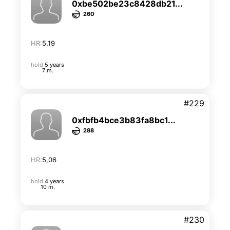
0xbe502be23c8428db21...
260
HR:
5,19
hold
5 years
7 m.
#229
0xfbfb4bce3b83fa8bc1...
288
HR:
5,06
hold
4 years
10 m.
#230