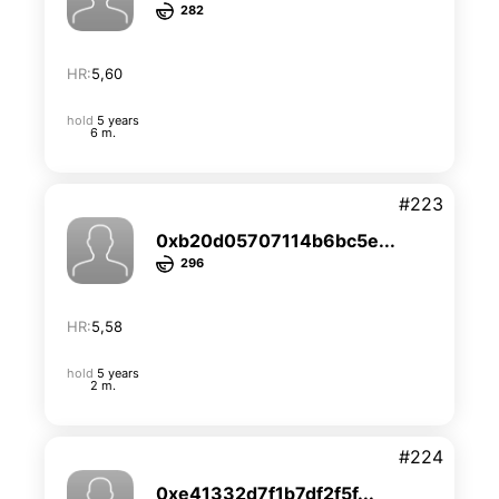
282
HR:
5,60
hold
5 years
6 m.
#223
0xb20d05707114b6bc5e...
296
HR:
5,58
hold
5 years
2 m.
#224
0xe41332d7f1b7df2f5f...