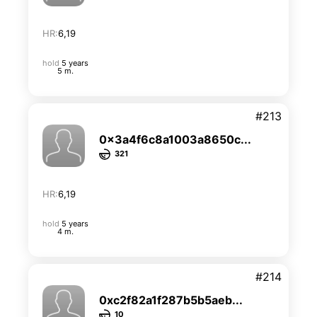
HR:
6,19
hold
5 years
5 m.
#213
0x3a4f6c8a1003a8650c...
321
HR:
6,19
hold
5 years
4 m.
#214
0xc2f82a1f287b5b5aeb...
10