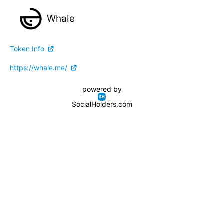
Whale
Token Info
https://whale.me/
powered by
SocialHolders.com