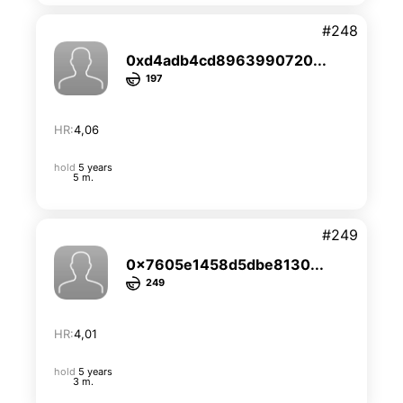
#248
0xd4adb4cd8963990720...
197
HR:
4,06
hold
5 years
5 m.
#249
0x7605e1458d5dbe8130...
249
HR:
4,01
hold
5 years
3 m.