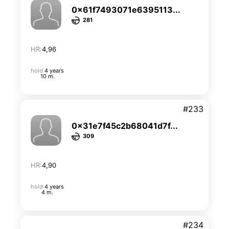
0x61f7493071e6395113...
281
HR:
4,96
hold
4 years
10 m.
#233
0x31e7f45c2b68041d7f...
309
HR:
4,90
hold
4 years
4 m.
#234