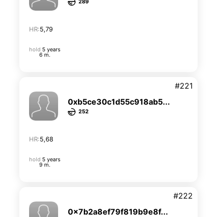
289
HR:
5,79
hold
5 years
6 m.
#221
0xb5ce30c1d55c918ab5...
252
HR:
5,68
hold
5 years
9 m.
#222
0x7b2a8ef79f819b9e8f...