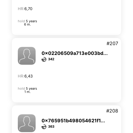
HR:
6,70
hold
5 years
6 m.
#207
0x02206509a713e003bd...
342
HR:
6,43
hold
5 years
1 m.
#208
0x765951b498054621f1...
363