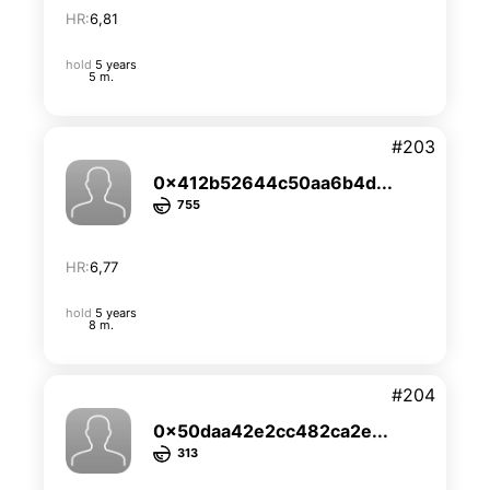
HR:
6,81
hold
5 years
5 m.
#203
0x412b52644c50aa6b4d...
755
HR:
6,77
hold
5 years
8 m.
#204
0x50daa42e2cc482ca2e...
313