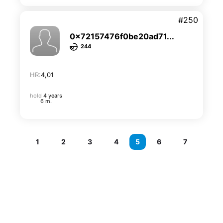
#250
0x72157476f0be20ad71...
244
HR:
4,01
hold
4 years
6 m.
1
2
3
4
5
6
7