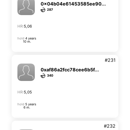
0x04b04e61453585ee90...
287
HR:
5,06
hold
4 years
10 m.
#231
0xaf86a2fcc78cee6b5f...
340
HR:
5,05
hold
5 years
6 m.
#232