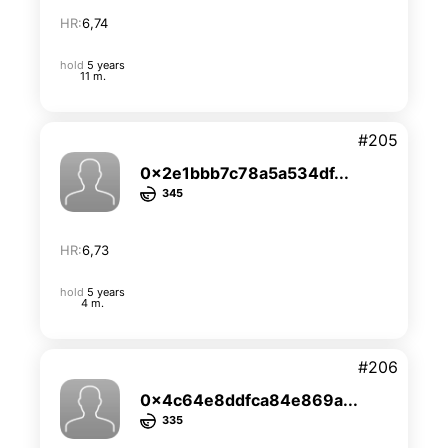
HR:
6,74
hold
5 years
11 m.
#205
0x2e1bbb7c78a5a534df...
345
HR:
6,73
hold
5 years
4 m.
#206
0x4c64e8ddfca84e869a...
335