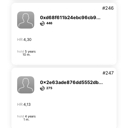
#246
0xd68f611b24ebc96cb9...
446
HR:
4,30
hold
5 years
10 m.
#247
0x2e63ade876dd5552db...
275
HR:
4,13
hold
4 years
1 m.