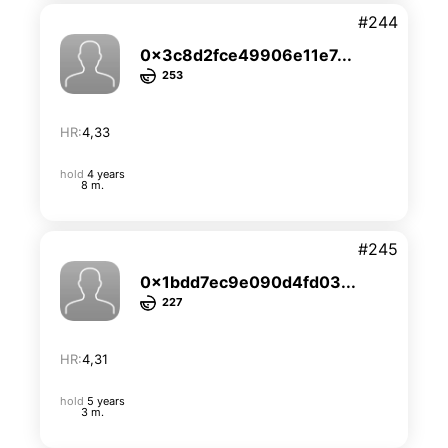
#244
0x3c8d2fce49906e11e7...
253
HR:
4,33
hold
4 years
8 m.
#245
0x1bdd7ec9e090d4fd03...
227
HR:
4,31
hold
5 years
3 m.