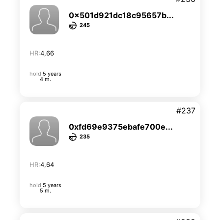
0x501d921dc18c95657b...
245
HR:
4,66
hold
5 years
4 m.
#237
0xfd69e9375ebafe700e...
235
HR:
4,64
hold
5 years
5 m.