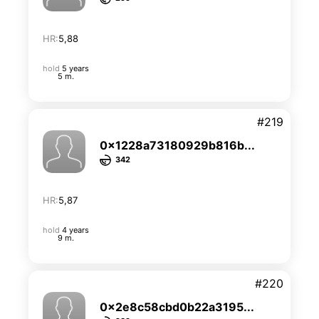
HR:
5,88
hold
5 years
5 m.
#219
0x1228a73180929b816b...
342
HR:
5,87
hold
4 years
9 m.
#220
0x2e8c58cbd0b22a3195...