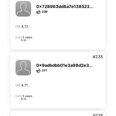
0x728963dd6a7e138523...
239
HR:
4,72
hold
5 years
5 m.
#235
0x9adbdbb01e3a98d2e3...
271
HR:
4,71
hold
5 years
6 m.
#236