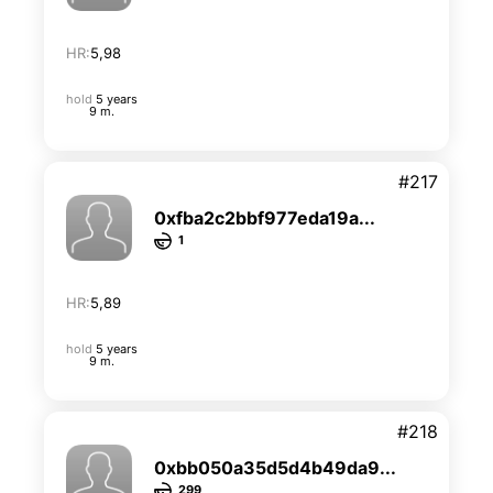
HR:
5,98
hold
5 years
9 m.
#217
0xfba2c2bbf977eda19a...
1
HR:
5,89
hold
5 years
9 m.
#218
0xbb050a35d5d4b49da9...
299