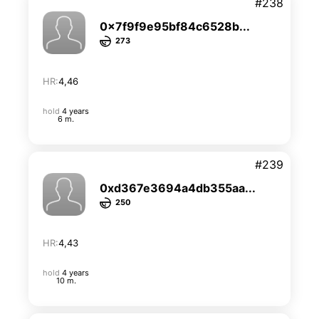
#238
0x7f9f9e95bf84c6528b...
273
HR:
4,46
hold
4 years
6 m.
#239
0xd367e3694a4db355aa...
250
HR:
4,43
hold
4 years
10 m.