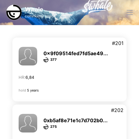
Whale
community space
#201
0x9f09514fed7fd5ae49...
377
HR:
6,84
hold
5 years
#202
0xb5af8e71e1c7d702b0...
275